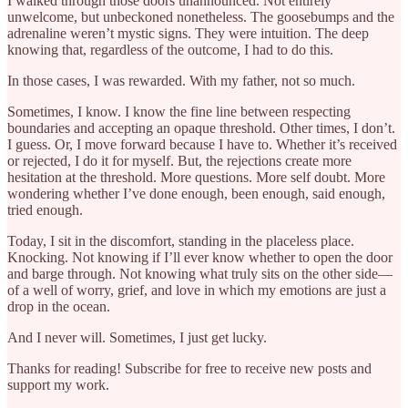
I walked through those doors unannounced. Not entirely
unwelcome, but unbeckoned nonetheless. The goosebumps and the
adrenaline weren’t mystic signs. They were intuition. The deep
knowing that, regardless of the outcome, I had to do this.
In those cases, I was rewarded. With my father, not so much.
Sometimes, I know. I know the fine line between respecting
boundaries and accepting an opaque threshold. Other times, I don’t.
I guess. Or, I move forward because I have to. Whether it’s received
or rejected, I do it for myself. But, the rejections create more
hesitation at the threshold. More questions. More self doubt. More
wondering whether I’ve done enough, been enough, said enough,
tried enough.
Today, I sit in the discomfort, standing in the placeless place.
Knocking. Not knowing if I’ll ever know whether to open the door
and barge through. Not knowing what truly sits on the other side—
of a well of worry, grief, and love in which my emotions are just a
drop in the ocean.
And I never will. Sometimes, I just get lucky.
Thanks for reading! Subscribe for free to receive new posts and
support my work.