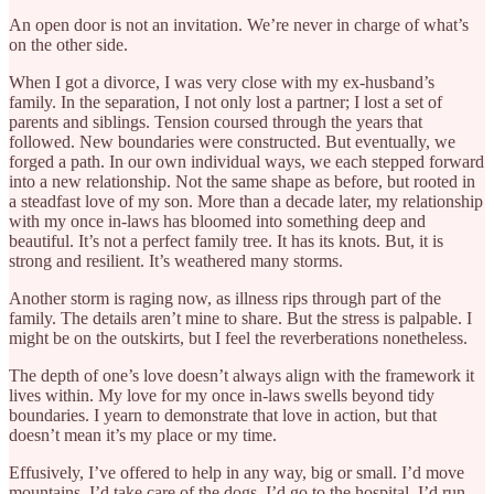
An open door is not an invitation. We’re never in charge of what’s
on the other side.
When I got a divorce, I was very close with my ex-husband’s
family. In the separation, I not only lost a partner; I lost a set of
parents and siblings. Tension coursed through the years that
followed. New boundaries were constructed. But eventually, we
forged a path. In our own individual ways, we each stepped forward
into a new relationship. Not the same shape as before, but rooted in
a steadfast love of my son. More than a decade later, my relationship
with my once in-laws has bloomed into something deep and
beautiful. It’s not a perfect family tree. It has its knots. But, it is
strong and resilient. It’s weathered many storms.
Another storm is raging now, as illness rips through part of the
family. The details aren’t mine to share. But the stress is palpable. I
might be on the outskirts, but I feel the reverberations nonetheless.
The depth of one’s love doesn’t always align with the framework it
lives within. My love for my once in-laws swells beyond tidy
boundaries. I yearn to demonstrate that love in action, but that
doesn’t mean it’s my place or my time.
Effusively, I’ve offered to help in any way, big or small. I’d move
mountains. I’d take care of the dogs. I’d go to the hospital. I’d run