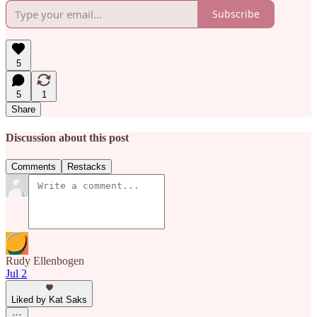
Subscribe
5
5
1
Share
Discussion about this post
Comments
Restacks
Rudy Ellenbogen
Jul 2
Liked by Kat Saks