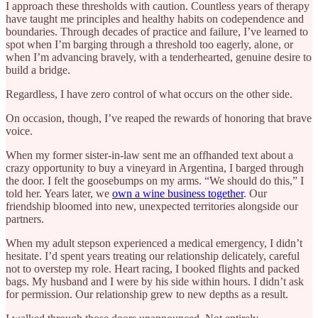
I approach these thresholds with caution. Countless years of therapy
have taught me principles and healthy habits on codependence and
boundaries. Through decades of practice and failure, I’ve learned to
spot when I’m barging through a threshold too eagerly, alone, or
when I’m advancing bravely, with a tenderhearted, genuine desire to
build a bridge.
Regardless, I have zero control of what occurs on the other side.
On occasion, though, I’ve reaped the rewards of honoring that brave
voice.
When my former sister-in-law sent me an offhanded text about a
crazy opportunity to buy a vineyard in Argentina, I barged through
the door. I felt the goosebumps on my arms. “We should do this,” I
told her. Years later, we
own a wine business together
. Our
friendship bloomed into new, unexpected territories alongside our
partners.
When my adult stepson experienced a medical emergency, I didn’t
hesitate. I’d spent years treating our relationship delicately, careful
not to overstep my role. Heart racing, I booked flights and packed
bags. My husband and I were by his side within hours. I didn’t ask
for permission. Our relationship grew to new depths as a result.