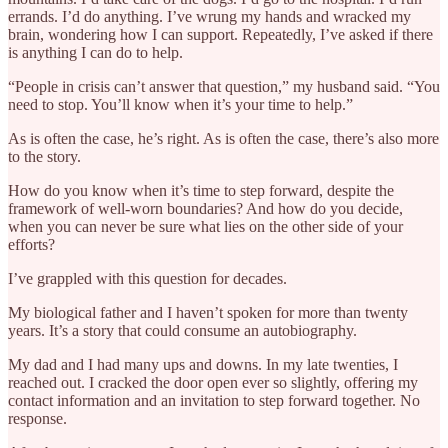
errands. I’d do anything. I’ve wrung my hands and wracked my
brain, wondering how I can support. Repeatedly, I’ve asked if there
is anything I can do to help.
“People in crisis can’t answer that question,” my husband said. “You
need to stop. You’ll know when it’s your time to help.”
As is often the case, he’s right. As is often the case, there’s also more
to the story.
How do you know when it’s time to step forward, despite the
framework of well-worn boundaries? And how do you decide,
when you can never be sure what lies on the other side of your
efforts?
I’ve grappled with this question for decades.
My biological father and I haven’t spoken for more than twenty
years. It’s a story that could consume an autobiography.
My dad and I had many ups and downs. In my late twenties, I
reached out. I cracked the door open ever so slightly, offering my
contact information and an invitation to step forward together. No
response.