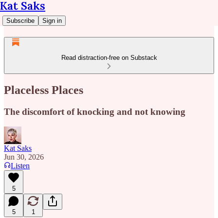
Kat Saks
Subscribe
Sign in
Read distraction-free on Substack
Placeless Places
The discomfort of knocking and not knowing
Kat Saks
Jun 30, 2026
Listen
5
5
1