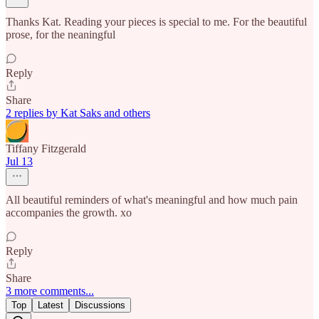
Thanks Kat. Reading your pieces is special to me. For the beautiful
prose, for the neaningful
Reply
Share
2 replies by Kat Saks and others
Tiffany Fitzgerald
Jul 13
All beautiful reminders of what's meaningful and how much pain
accompanies the growth. xo
Reply
Share
3 more comments...
Top
Latest
Discussions