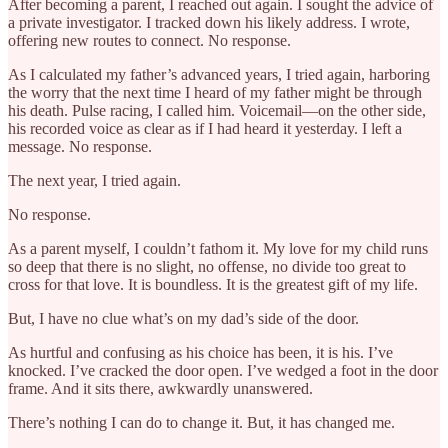
After becoming a parent, I reached out again. I sought the advice of
a private investigator. I tracked down his likely address. I wrote,
offering new routes to connect. No response.
As I calculated my father’s advanced years, I tried again, harboring
the worry that the next time I heard of my father might be through
his death. Pulse racing, I called him. Voicemail—on the other side,
his recorded voice as clear as if I had heard it yesterday. I left a
message. No response.
The next year, I tried again.
No response.
As a parent myself, I couldn’t fathom it. My love for my child runs
so deep that there is no slight, no offense, no divide too great to
cross for that love. It is boundless. It is the greatest gift of my life.
But, I have no clue what’s on my dad’s side of the door.
As hurtful and confusing as his choice has been, it is his. I’ve
knocked. I’ve cracked the door open. I’ve wedged a foot in the door
frame. And it sits there, awkwardly unanswered.
There’s nothing I can do to change it. But, it has changed me.